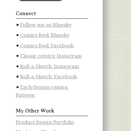
Connect
Follow me on Bluesky
Comics feed: Bluesky
Comics feed: Facebook
Classic comics: Instagram
Roll-a-Sketch: Instagram
Roll-a-Sketch: Facebook
Early/bonus comics:
Patreon
My Other Work
Product Design Portfolio