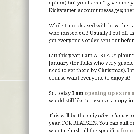
option) but you haven’t given me y
Kickstarter account messages; ther
While I am pleased with how the ca
who missed out! Usually I cut off t
get everyone’s order sent out befor
But this year, I am ALREADY planni
January (for folks who very graciou
need to get there by Christmas). I’
course want everyone to enjoy it!
So, today
I am
opening up extra s
would still like to reserve a copy i
This will be the
only other chance
to
year, FOR REALSIES. You can still 
won’t rehash all the specifics
from 