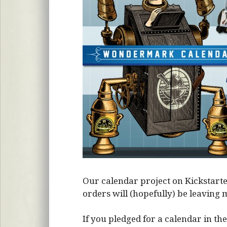
Our calendar project on Kickstarte
orders will (hopefully) be leavin
If you pledged for a calendar in the