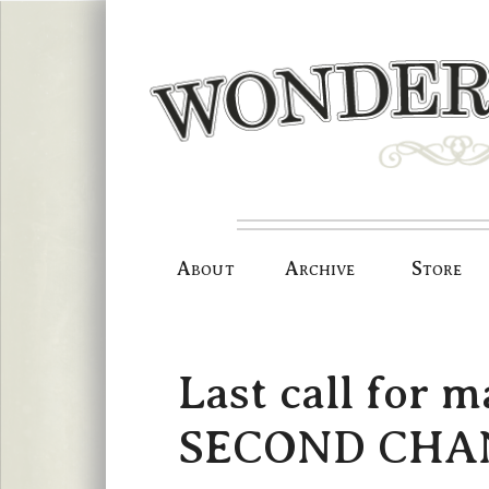
Skip
to
content
About
Archive
Store
Last call for 
SECOND CHANC