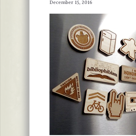
December 15, 2016