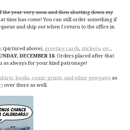
 of the year very soon and then shutting down my
at time has come! You can still order something if
n a queue and ship out when I return to the office in
s
(pictured above),
greeting cards
,
stickers
,
etc.
,
SUNDAY, DECEMBER 18
. Orders placed after that
ou as always for your kind patronage!
shirts, books, comic prints, and other gewgaws
as
rt
over there as well.