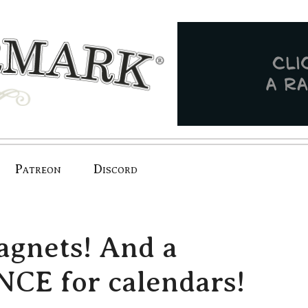
Patreon
Discord
magnets! And a
E for calendars!