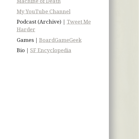
Machine of Death
My YouTube Channel
Podcast (Archive) |
Tweet Me
Harder
Games |
BoardGameGeek
Bio |
SF Encyclopedia