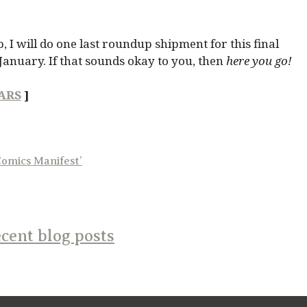
, I will do one last roundup shipment for this final
January. If that sounds okay to you, then
here you go!
ARS
]
Comics Manifest’
cent blog posts