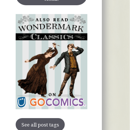
See all post tags