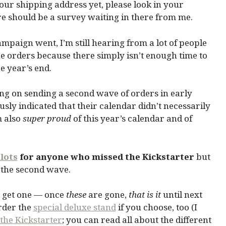
our shipping address yet, please look in your
e should be a survey waiting in there from me.
mpaign went, I’m still hearing from a lot of people
he orders because there simply isn’t enough time to
e year’s end.
ng on sending a second wave of orders in early
sly indicated that their calendar didn’t necessarily
m also
super proud
of this year’s calendar and of
lots
for anyone who missed the Kickstarter
but
n the second wave.
 get one — once
these
are gone,
that is it
until next
order the
special deluxe stand
if you choose, too (I
the Kickstarter
; you can read all about the different