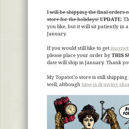
I will be shipping the final orders
store for the holidays!
UPDATE:
Th
you like, but it will sit patiently i
January.
If you would still like to get
magnet
please place your order by
THIS 
date will ship in January. Thank y
My TopatoCo store is still shipping
well, although
time is drawing sho