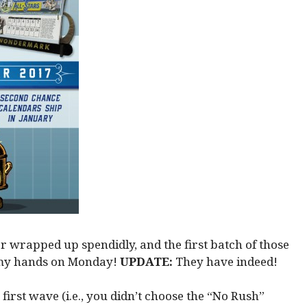
r wrapped up spendidly, and the first batch of those
g my hands on Monday!
UPDATE:
They have indeed!
 first wave (i.e., you didn’t choose the “No Rush”