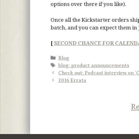
options over there if you like).
Once all the Kickstarter orders ship
batch, and you can expect them in 
[
SECOND CHANCE FOR CALEND
Categories
Blog
Tags
blog: product announcements
Check out: Podcast interview on ‘
2016 Errata
Re