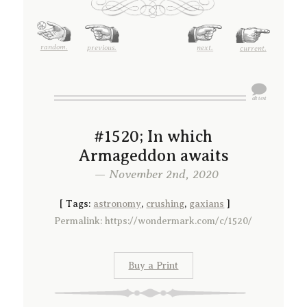
random.
previous.
next.
current.
#1520; In which
Armageddon awaits
— November 2nd, 2020
[
Tags:
astronomy
,
crushing
,
gaxians
]
Permalink: https://wondermark.com/c/1520/
Buy a Print