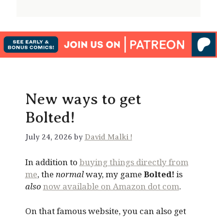
New ways to get
Bolted!
July 24, 2026 by
David Malki !
In addition to
buying things directly from
me
, the
normal
way, my game
Bolted!
is
also
now available on Amazon dot com
.
On that famous website, you can also get