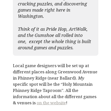
cracking puzzles, and discovering
games made right here in
Washington.
Think of it as Pride Hop, ArtWalk,
and the Gumshoe all rolled into
one, except the whole thing is built
around games and puzzles.​
Local game designers will be set up at
different places along Greenwood Avenue
in Phinney Ridge (near Ballard).
My
specific spot will be the “Holy Mountain
Phinney Ridge Taproom”. All the
information about all the different games
& venues is
on the website
!