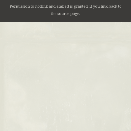
Permission to hotlink and embed is granted, if you link back to
the source page.