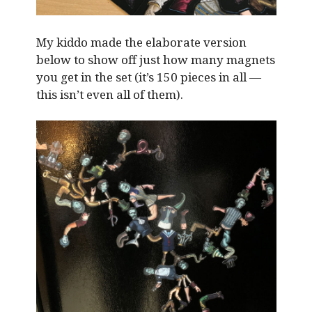
My kiddo made the elaborate version
below to show off just how many magnets
you get in the set (it’s 150 pieces in all —
this isn’t even all of them).