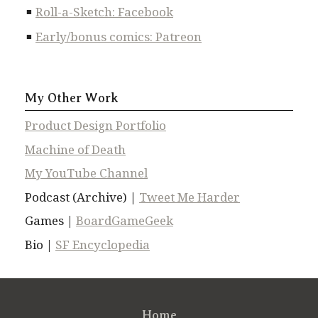
Roll-a-Sketch: Facebook
Early/bonus comics: Patreon
My Other Work
Product Design Portfolio
Machine of Death
My YouTube Channel
Podcast (Archive) |
Tweet Me Harder
Games |
BoardGameGeek
Bio |
SF Encyclopedia
Home