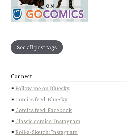
See all post tags
Connect
Follow me on Bluesky
Comics feed: Bluesky
Comics feed: Facebook
Classic comics: Instagram
Roll-a-Sketch: Instagram