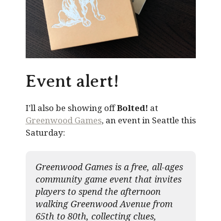
Event alert!
I’ll also be showing off
Bolted!
at
Greenwood Games
, an event in Seattle this
Saturday:
Greenwood Games is a free, all-ages
community game event that invites
players to spend the afternoon
walking Greenwood Avenue from
65th to 80th, collecting clues,