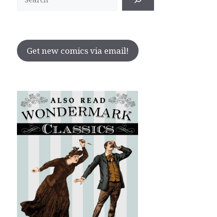
Get new comics via email!