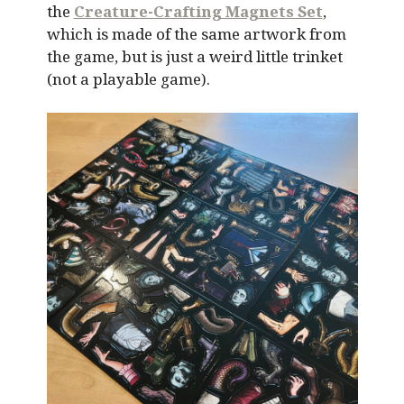
the
Creature-Crafting Magnets Set
,
which is made of the same artwork from
the game, but is just a weird little trinket
(not a playable game).