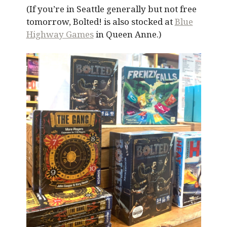
(If you’re in Seattle generally but not free
tomorrow, Bolted! is also stocked at
Blue
Highway Games
in Queen Anne.)