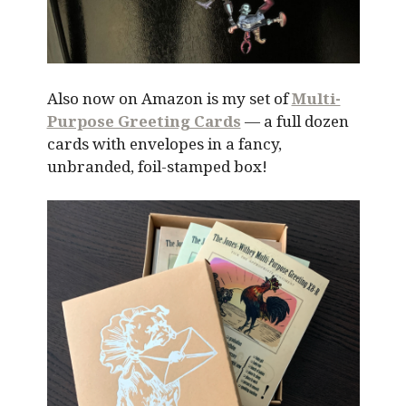
Also now on Amazon is my set of
Multi-
Purpose Greeting Cards
— a full dozen
cards with envelopes in a fancy,
unbranded, foil-stamped box!