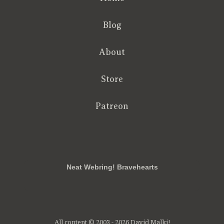
Blog
About
Store
Patreon
RSS
FB
Twt
em
Neat Webring! Bravehearts
All content © 2003 - 2026 David Malki!