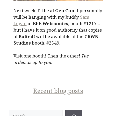
Next week, I’ll be at
Gen Con
! I personally
will be hanging with my buddy
Sam
Logan
at
BFE Webcomics
, booth #1217…
but I have it on good authority that copies
of
Bolted!
will be available at the
CRWN
Studios
booth, #2549.
Visit one booth! Then the other!
The
order…is up to you.
Recent blog posts
Search