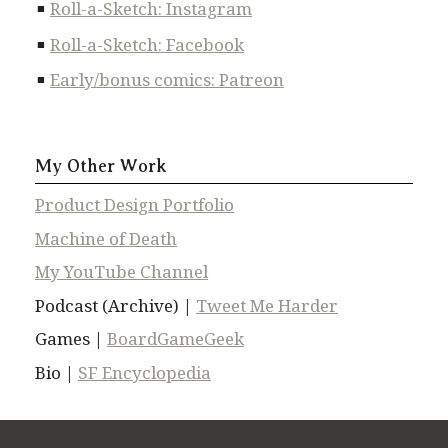
Roll-a-Sketch: Instagram
Roll-a-Sketch: Facebook
Early/bonus comics: Patreon
My Other Work
Product Design Portfolio
Machine of Death
My YouTube Channel
Podcast (Archive) |
Tweet Me Harder
Games |
BoardGameGeek
Bio |
SF Encyclopedia