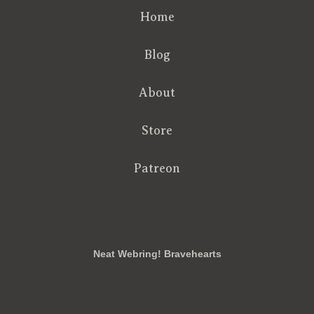
Home
Blog
About
Store
Patreon
RSS
FB
Twt
em
Neat Webring! Bravehearts