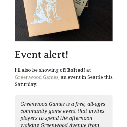
Event alert!
I’ll also be showing off
Bolted!
at
Greenwood Games
, an event in Seattle this
Saturday:
Greenwood Games is a free, all-ages
community game event that invites
players to spend the afternoon
walking Greenwood Avenue from