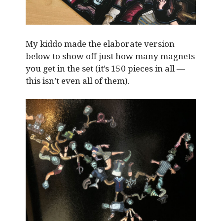
My kiddo made the elaborate version
below to show off just how many magnets
you get in the set (it’s 150 pieces in all —
this isn’t even all of them).