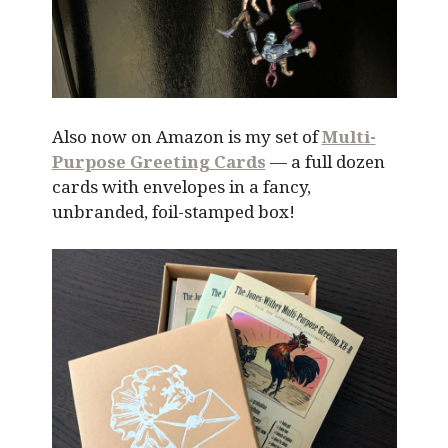
Also now on Amazon is my set of
Multi-
Purpose Greeting Cards
— a full dozen
cards with envelopes in a fancy,
unbranded, foil-stamped box!