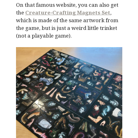
On that famous website, you can also get
the
Creature-Crafting Magnets Set
,
which is made of the same artwork from
the game, but is just a weird little trinket
(not a playable game).