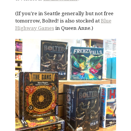
(If you’re in Seattle generally but not free
tomorrow, Bolted! is also stocked at
Blue
Highway Games
in Queen Anne.)