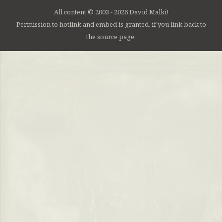
All content © 2003 - 2026 David Malki!
Permission to hotlink and embed is granted, if you link back to
the source page.