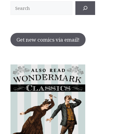
Search
Get new comics via email!