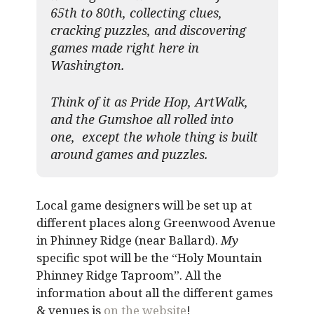
65th to 80th, collecting clues,
cracking puzzles, and discovering
games made right here in
Washington.
Think of it as Pride Hop, ArtWalk,
and the Gumshoe all rolled into
one, except the whole thing is built
around games and puzzles.​
Local game designers will be set up at
different places along Greenwood Avenue
in Phinney Ridge (near Ballard).
My
specific spot will be the “Holy Mountain
Phinney Ridge Taproom”. All the
information about all the different games
& venues is
on the website
!