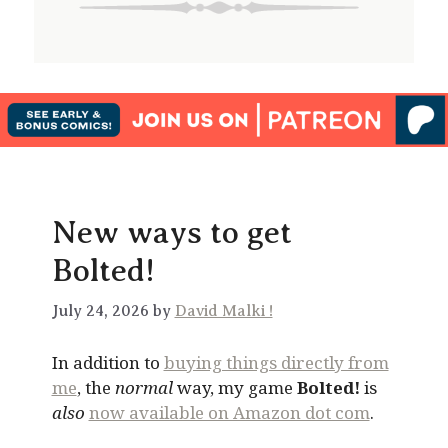
New ways to get
Bolted!
July 24, 2026 by
David Malki !
In addition to
buying things directly from
me
, the
normal
way, my game
Bolted!
is
also
now available on Amazon dot com
.