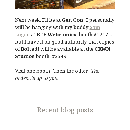
Next week, I’ll be at
Gen Con
! I personally
will be hanging with my buddy
Sam
Logan
at
BFE Webcomics
, booth #1217…
but I have it on good authority that copies
of
Bolted!
will be available at the
CRWN
Studios
booth, #2549.
Visit one booth! Then the other!
The
order…is up to you.
Recent blog posts