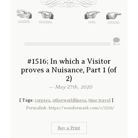
random.
previous.
next.
current.
#1516; In which a Visitor
proves a Nuisance, Part 1 (of
2)
— May 27th, 2020
[
Tags:
corpses
,
otherworldliness
,
time travel
]
Permalink: https://wondermark.com/c/1516/
Buy a Print