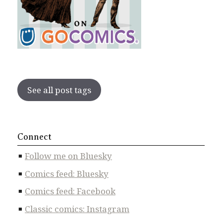
See all post tags
Connect
Follow me on Bluesky
Comics feed: Bluesky
Comics feed: Facebook
Classic comics: Instagram