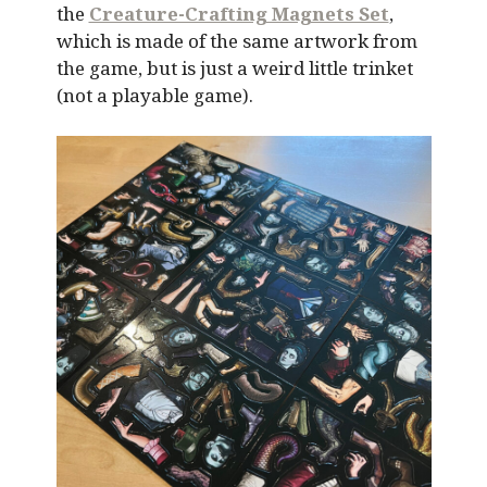
the
Creature-Crafting Magnets Set
,
which is made of the same artwork from
the game, but is just a weird little trinket
(not a playable game).