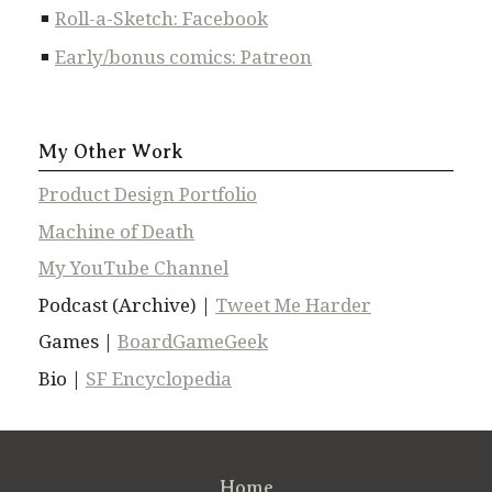
Roll-a-Sketch: Facebook
Early/bonus comics: Patreon
My Other Work
Product Design Portfolio
Machine of Death
My YouTube Channel
Podcast (Archive) |
Tweet Me Harder
Games |
BoardGameGeek
Bio |
SF Encyclopedia
Home