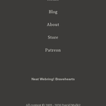
Blog
About
Store
Patreon
RSS
FB
Twt
em
Neat Webring! Bravehearts
All content © 2003 - 2026 David Malki!