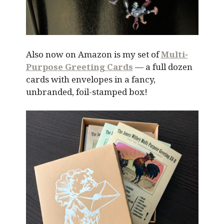
Also now on Amazon is my set of
Multi-
Purpose Greeting Cards
— a full dozen
cards with envelopes in a fancy,
unbranded, foil-stamped box!