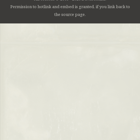
Permission to hotlink and embed is granted, if you link back to
the source page.