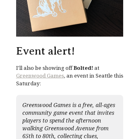
Event alert!
I’ll also be showing off
Bolted!
at
Greenwood Games
, an event in Seattle this
Saturday:
Greenwood Games is a free, all-ages
community game event that invites
players to spend the afternoon
walking Greenwood Avenue from
65th to 80th, collecting clues,