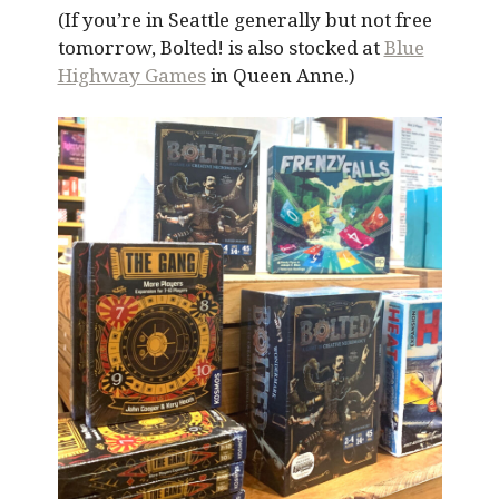
(If you’re in Seattle generally but not free
tomorrow, Bolted! is also stocked at
Blue
Highway Games
in Queen Anne.)