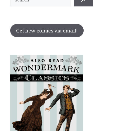
Get new comics via email!