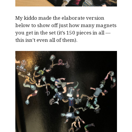
My kiddo made the elaborate version
below to show off just how many magnets
you get in the set (it’s 150 pieces in all —
this isn’t even all of them).