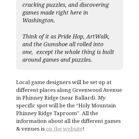
cracking puzzles, and discovering
games made right here in
Washington.
Think of it as Pride Hop, ArtWalk,
and the Gumshoe all rolled into
one, except the whole thing is built
around games and puzzles.​
Local game designers will be set up at
different places along Greenwood Avenue
in Phinney Ridge (near Ballard).
My
specific spot will be the “Holy Mountain
Phinney Ridge Taproom”. All the
information about all the different games
& venues is
on the website
!