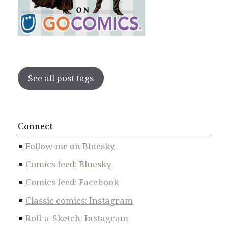
See all post tags
Connect
Follow me on Bluesky
Comics feed: Bluesky
Comics feed: Facebook
Classic comics: Instagram
Roll-a-Sketch: Instagram