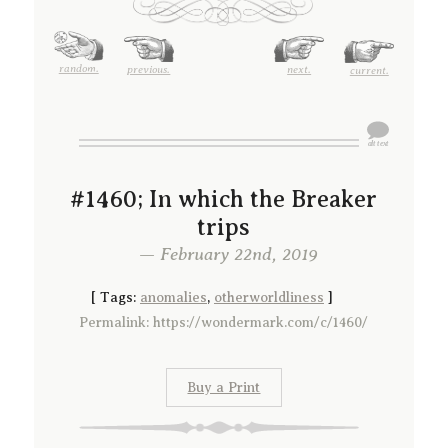
random.
previous.
next.
current.
#1460; In which the Breaker
trips
— February 22nd, 2019
[
Tags:
anomalies
,
otherworldliness
]
Permalink: https://wondermark.com/c/1460/
Buy a Print