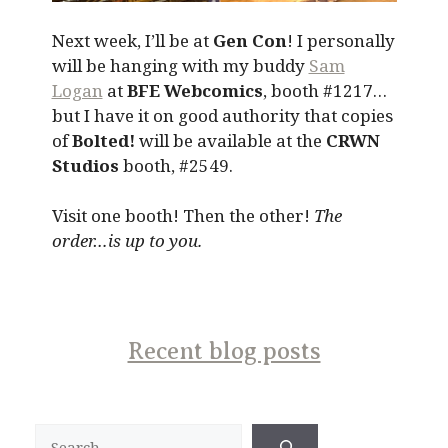
Next week, I’ll be at
Gen Con
! I personally
will be hanging with my buddy
Sam
Logan
at
BFE Webcomics
, booth #1217…
but I have it on good authority that copies
of
Bolted!
will be available at the
CRWN
Studios
booth, #2549.
Visit one booth! Then the other!
The
order…is up to you.
Recent blog posts
Search