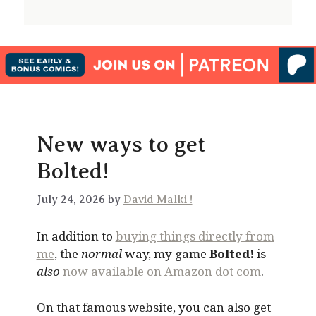
New ways to get
Bolted!
July 24, 2026 by
David Malki !
In addition to
buying things directly from
me
, the
normal
way, my game
Bolted!
is
also
now available on Amazon dot com
.
On that famous website, you can also get