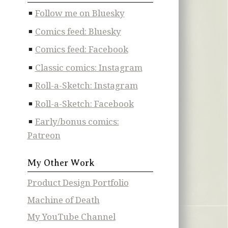
Follow me on Bluesky
Comics feed: Bluesky
Comics feed: Facebook
Classic comics: Instagram
Roll-a-Sketch: Instagram
Roll-a-Sketch: Facebook
Early/bonus comics:
Patreon
My Other Work
Product Design Portfolio
Machine of Death
My YouTube Channel