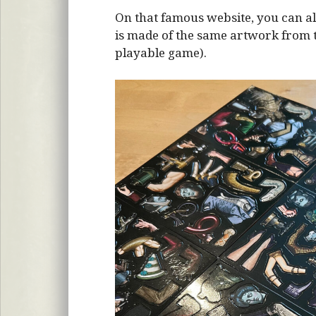
On that famous website, you can al
is made of the same artwork from the
playable game).