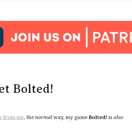
t Bolted!
ly from me
, the
normal
way, my game
Bolted!
is
also