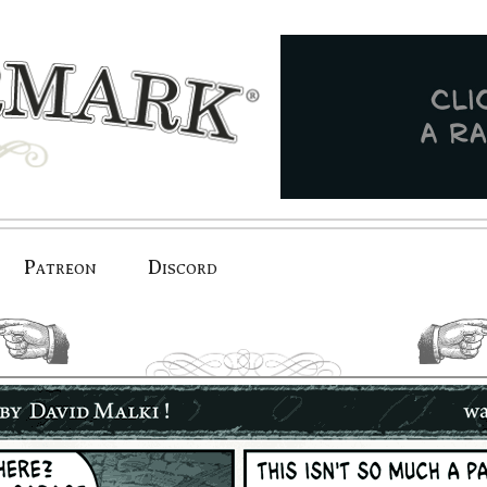
Patreon
Discord
previous.
next.