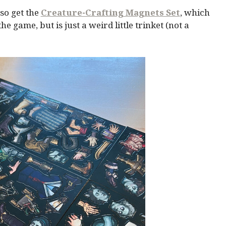
so get the
Creature-Crafting Magnets Set
, which
 game, but is just a weird little trinket (not a