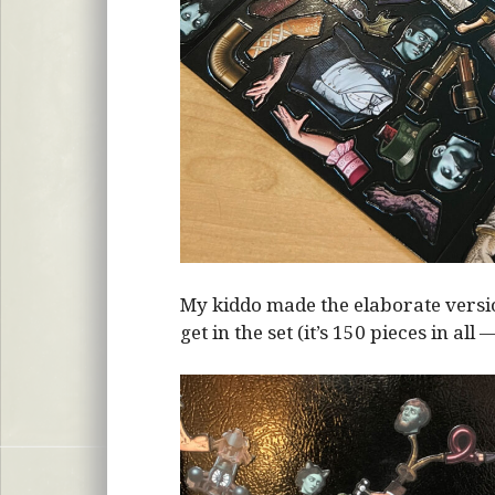
My kiddo made the elaborate vers
get in the set (it’s 150 pieces in all 