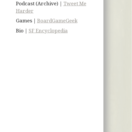
Podcast (Archive) |
Tweet Me
Harder
Games |
BoardGameGeek
Bio |
SF Encyclopedia