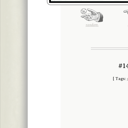
random.
#14
[
Tags: