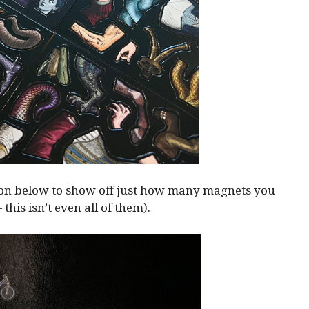
ion below to show off just how many magnets you
— this isn’t even all of them).