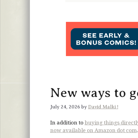
New ways to ge
July 24, 2026 by
David Malki !
In addition to
buying things direct
now available on Amazon dot com
.