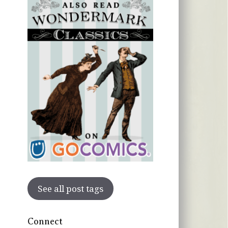
See all post tags
Connect