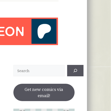
Search
Get new comics via
email!