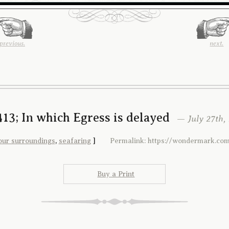
previous.
next.
13; In which Egress is delayed
— July 27th, 
our surroundings
,
seafaring
]
Permalink: https://wondermark.com
Buy a Print