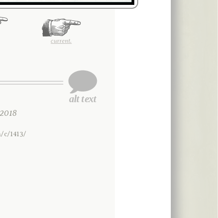
current.
2018
/c/1413/