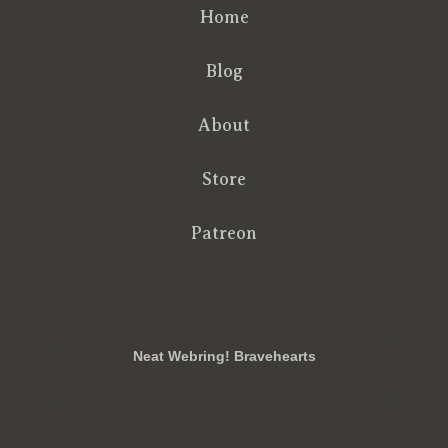
Home
Blog
About
Store
Patreon
RSS
FB
Twt
em
Neat Webring! Bravehearts