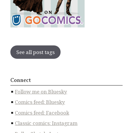
See all post tags
Connect
Follow me on Bluesky
Comics feed: Bluesky
Comics feed: Facebook
Classic comics: Instagram