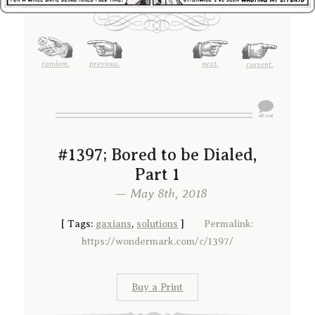
random.
previous.
next.
current.
#1397; Bored to be Dialed,
Part 1
— May 8th, 2018
[
Tags:
gaxians
,
solutions
]
Permalink:
https://wondermark.com/c/1397/
Buy a Print