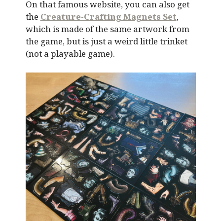
On that famous website, you can also get
the
Creature-Crafting Magnets Set
,
which is made of the same artwork from
the game, but is just a weird little trinket
(not a playable game).