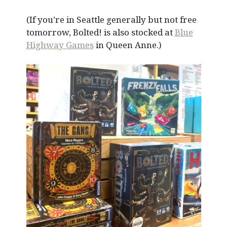
(If you’re in Seattle generally but not free
tomorrow, Bolted! is also stocked at
Blue
Highway Games
in Queen Anne.)