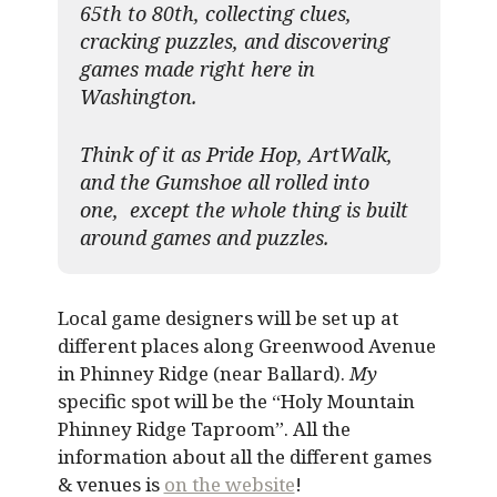
65th to 80th, collecting clues,
cracking puzzles, and discovering
games made right here in
Washington.
Think of it as Pride Hop, ArtWalk,
and the Gumshoe all rolled into
one, except the whole thing is built
around games and puzzles.​
Local game designers will be set up at
different places along Greenwood Avenue
in Phinney Ridge (near Ballard).
My
specific spot will be the “Holy Mountain
Phinney Ridge Taproom”. All the
information about all the different games
& venues is
on the website
!