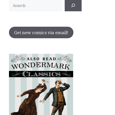
Search
Get new comics via email!