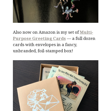
Also now on Amazon is my set of
Multi-
Purpose Greeting Cards
— a full dozen
cards with envelopes in a fancy,
unbranded, foil-stamped box!