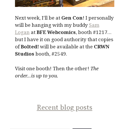
Next week, I’ll be at
Gen Con
! I personally
will be hanging with my buddy
Sam
Logan
at
BFE Webcomics
, booth #1217…
but I have it on good authority that copies
of
Bolted!
will be available at the
CRWN
Studios
booth, #2549.
Visit one booth! Then the other!
The
order…is up to you.
Recent blog posts