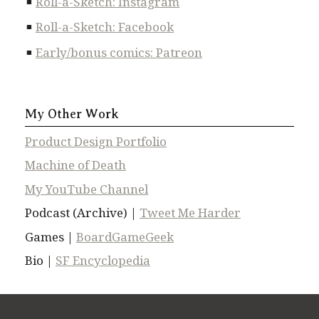
Roll-a-Sketch: Instagram
Roll-a-Sketch: Facebook
Early/bonus comics: Patreon
My Other Work
Product Design Portfolio
Machine of Death
My YouTube Channel
Podcast (Archive) |
Tweet Me Harder
Games |
BoardGameGeek
Bio |
SF Encyclopedia