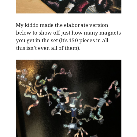
My kiddo made the elaborate version
below to show off just how many magnets
you get in the set (it’s 150 pieces in all —
this isn’t even all of them).