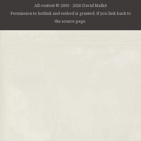
All content © 2003 - 2026 David Malki!
Permission to hotlink and embed is granted, if you link back to
the source page.