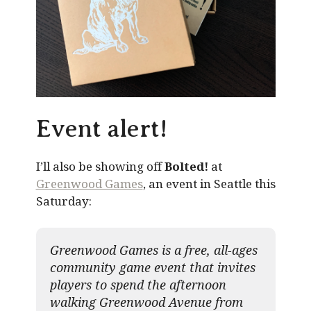
Event alert!
I’ll also be showing off
Bolted!
at
Greenwood Games
, an event in Seattle this
Saturday:
Greenwood Games is a free, all-ages
community game event that invites
players to spend the afternoon
walking Greenwood Avenue from