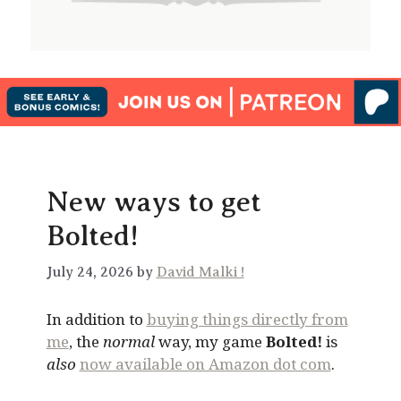
New ways to get
Bolted!
July 24, 2026 by
David Malki !
In addition to
buying things directly from
me
, the
normal
way, my game
Bolted!
is
also
now available on Amazon dot com
.