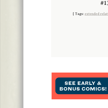
#13
[
Tags:
extended relat