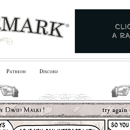
Patreon
Discord
previous.
next.