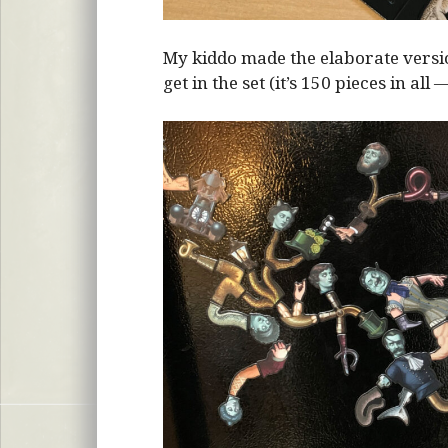
My kiddo made the elaborate vers
get in the set (it’s 150 pieces in all 