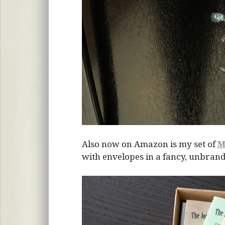
Also now on Amazon is my set of
M
with envelopes in a fancy, unbrand