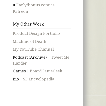
Early/bonus comics:
Patreon
My Other Work
Product Design Portfolio
Machine of Death
My YouTube Channel
Podcast (Archive) |
Tweet Me
Harder
Games |
BoardGameGeek
Bio |
SF Encyclopedia