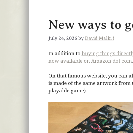
New ways to ge
July 24, 2026 by
David Malki !
In addition to
buying things direct
now available on Amazon dot com
.
On that famous website, you can al
is made of the same artwork from the
playable game).