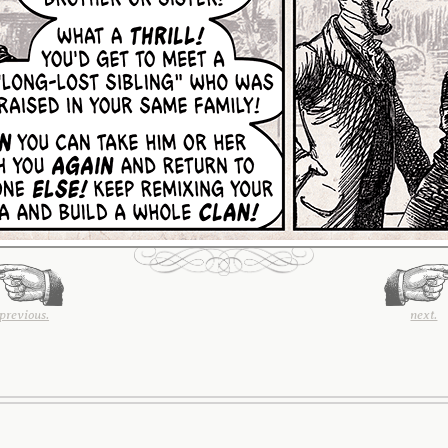
previous.
next.