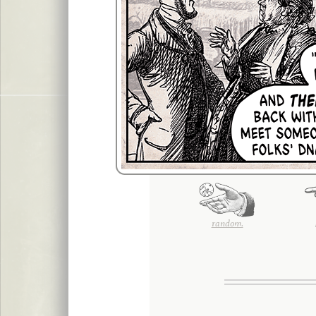
random.