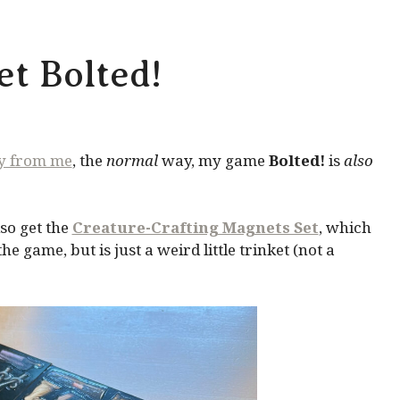
t Bolted!
ly from me
, the
normal
way, my game
Bolted!
is
also
so get the
Creature-Crafting Magnets Set
, which
 game, but is just a weird little trinket (not a