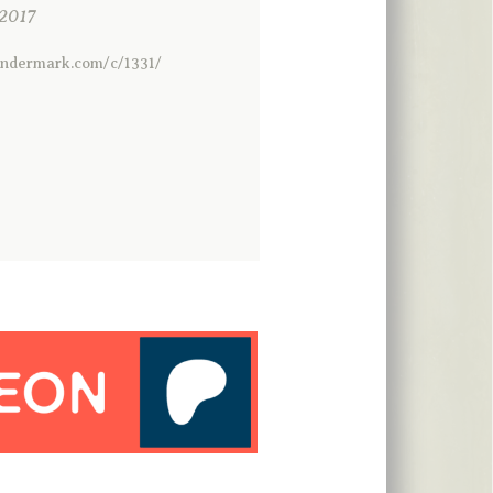
2017
ondermark.com/c/1331/