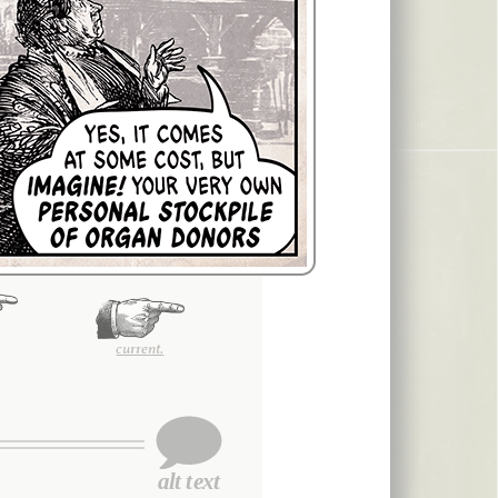
current.