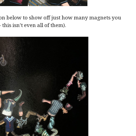
ion below to show off just how many magnets you
— this isn’t even all of them).