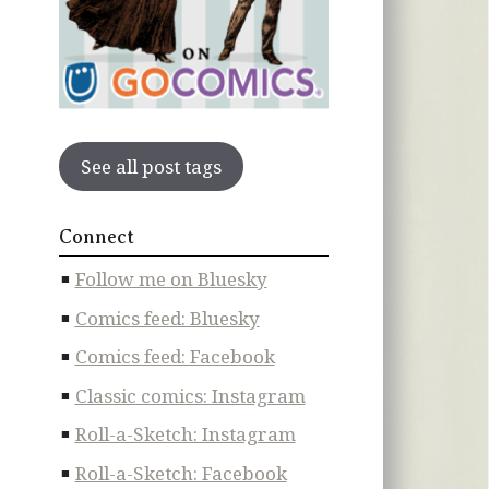
See all post tags
Connect
Follow me on Bluesky
Comics feed: Bluesky
Comics feed: Facebook
Classic comics: Instagram
Roll-a-Sketch: Instagram
Roll-a-Sketch: Facebook