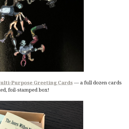
ulti-Purpose Greeting Cards
— a full dozen cards
ed, foil-stamped box!