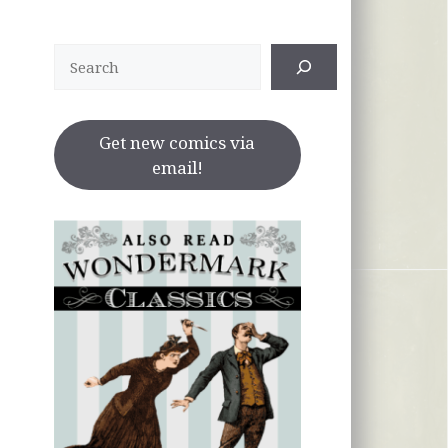
Search
Get new comics via
email!