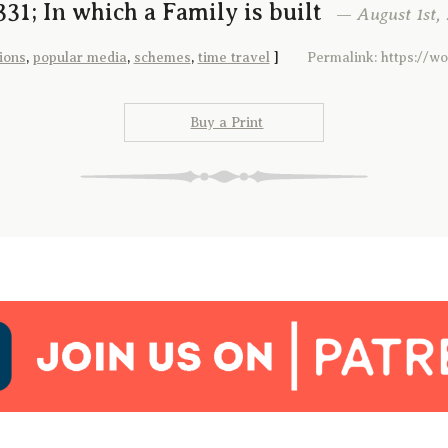
31; In which a Family is built
— August 1st, 
ions
,
popular media
,
schemes
,
time travel
]
Permalink: https://w
Buy a Print