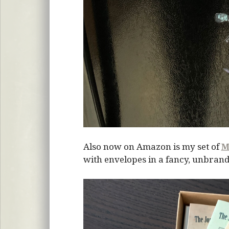
Also now on Amazon is my set of
M
with envelopes in a fancy, unbrand