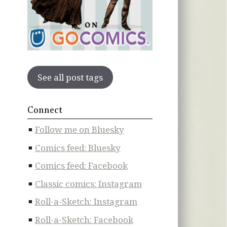
See all post tags
Connect
Follow me on Bluesky
Comics feed: Bluesky
Comics feed: Facebook
Classic comics: Instagram
Roll-a-Sketch: Instagram
Roll-a-Sketch: Facebook