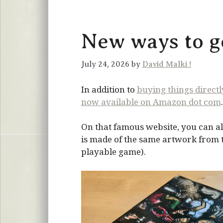
New ways to ge
July 24, 2026 by
David Malki !
In addition to
buying things direct
now available on Amazon dot com
.
On that famous website, you can al
is made of the same artwork from the
playable game).