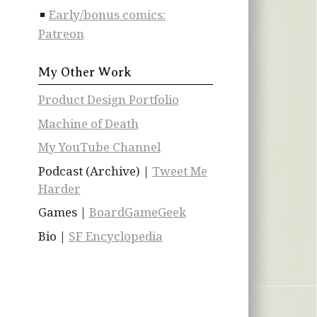
Early/bonus comics:
Patreon
My Other Work
Product Design Portfolio
Machine of Death
My YouTube Channel
Podcast (Archive) |
Tweet Me
Harder
Games |
BoardGameGeek
Bio |
SF Encyclopedia