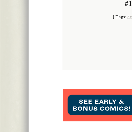
#1
[
Tags:
de