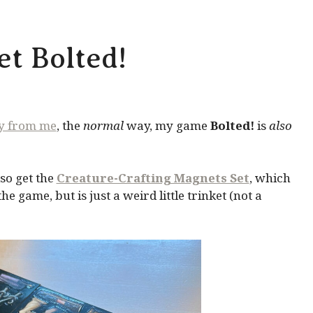
t Bolted!
ly from me
, the
normal
way, my game
Bolted!
is
also
so get the
Creature-Crafting Magnets Set
, which
 game, but is just a weird little trinket (not a