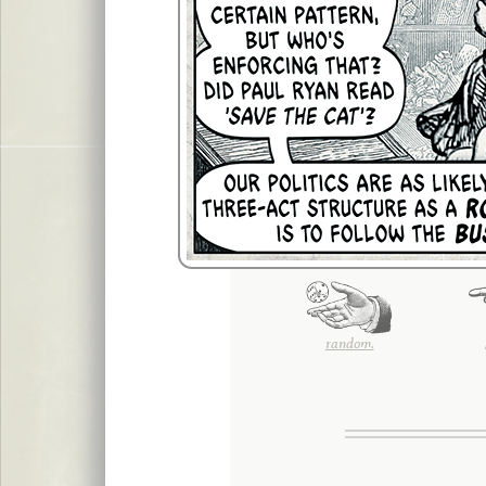
random.