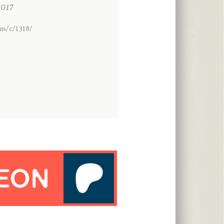
017
om/c/1318/