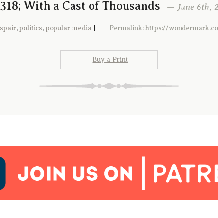
318; With a Cast of Thousands
— June 6th, 2
spair
,
politics
,
popular media
]
Permalink: https://wondermark.c
Buy a Print