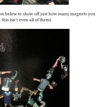
ion below to show off just how many magnets you
— this isn’t even all of them).