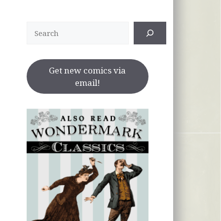
Search
Get new comics via
email!