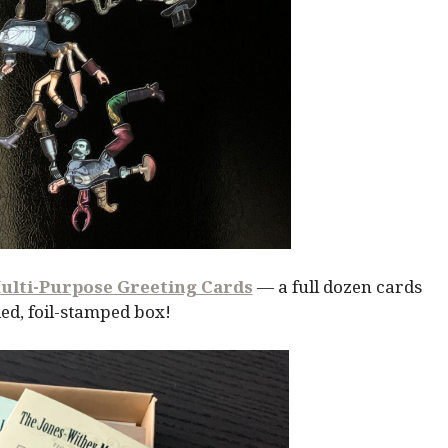
ulti-Purpose Greeting Cards
— a full dozen cards
ed, foil-stamped box!