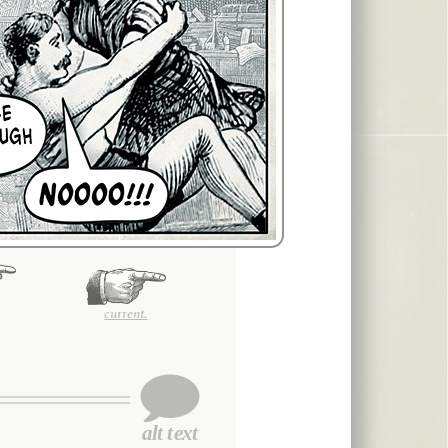
current.