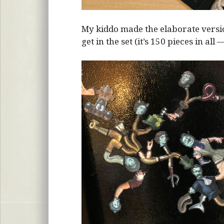
My kiddo made the elaborate vers
get in the set (it’s 150 pieces in all 