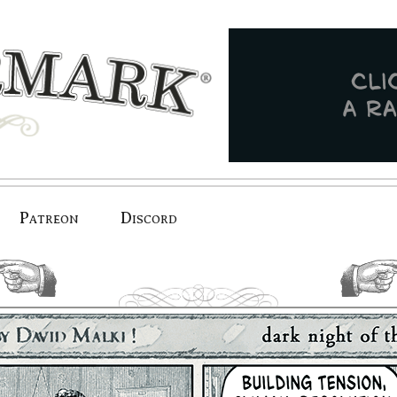
Patreon
Discord
previous.
next.