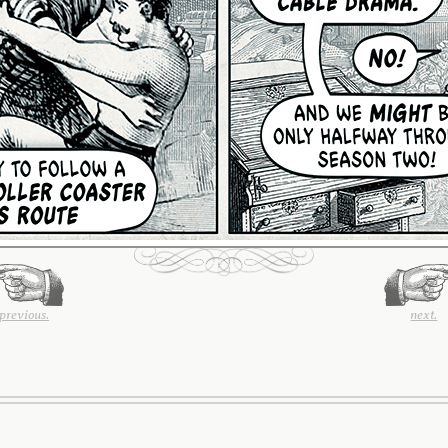
previous.
next.