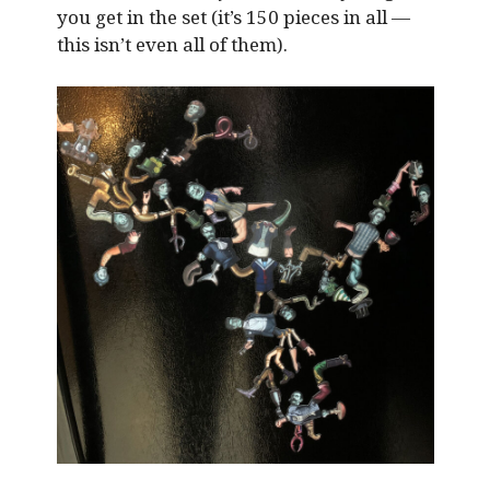
you get in the set (it’s 150 pieces in all —
this isn’t even all of them).