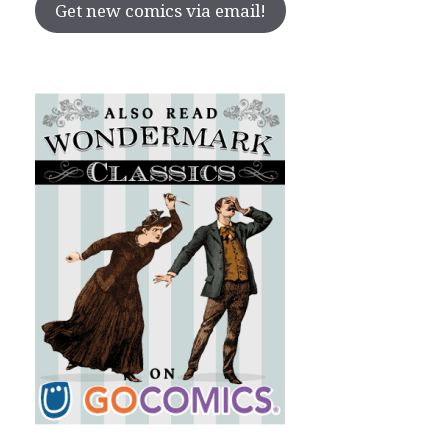
Get new comics via email!