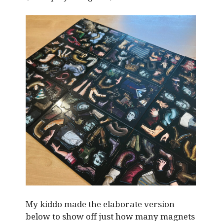
My kiddo made the elaborate version
below to show off just how many magnets