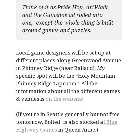
Think of it as Pride Hop, ArtWalk,
and the Gumshoe all rolled into
one, except the whole thing is built
around games and puzzles.​
Local game designers will be set up at
different places along Greenwood Avenue
in Phinney Ridge (near Ballard).
My
specific spot will be the “Holy Mountain
Phinney Ridge Taproom”. All the
information about all the different games
& venues is
on the website
!
(If you’re in Seattle generally but not free
tomorrow, Bolted! is also stocked at
Blue
Highway Games
in Queen Anne.)