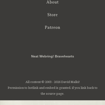
About
Store
Patreon
RSS
FB
Twt
em
Neat Webring! Bravehearts
All content © 2003 - 2026 David Malki!
Permission to hotlink and embed is granted, if you link back to
the source page.