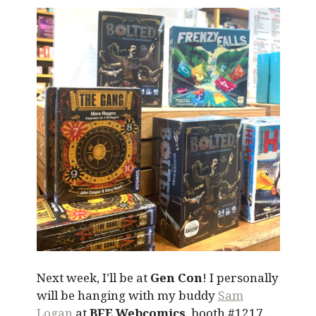
Next week, I’ll be at
Gen Con
! I personally
will be hanging with my buddy
Sam
Logan
at
BFE Webcomics
, booth #1217…