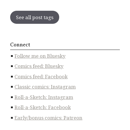
See all post tags
Connect
Follow me on Bluesky
Comics feed: Bluesky
Comics feed: Facebook
Classic comics: Instagram
Roll-a-Sketch: Instagram
Roll-a-Sketch: Facebook
Early/bonus comics: Patreon