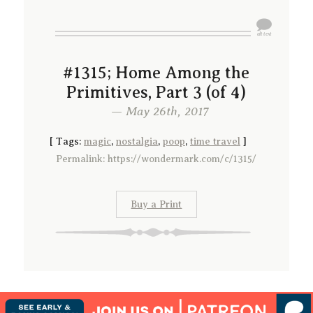
#1315; Home Among the
Primitives, Part 3 (of 4)
— May 26th, 2017
[
Tags:
magic
,
nostalgia
,
poop
,
time travel
]
Permalink: https://wondermark.com/c/1315/
Buy a Print