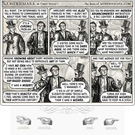
random.
previous.
next.
current.