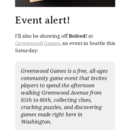
Event alert!
I’ll also be showing off
Bolted!
at
Greenwood Games
, an event in Seattle this
Saturday:
Greenwood Games is a free, all-ages
community game event that invites
players to spend the afternoon
walking Greenwood Avenue from
65th to 80th, collecting clues,
cracking puzzles, and discovering
games made right here in
Washington.