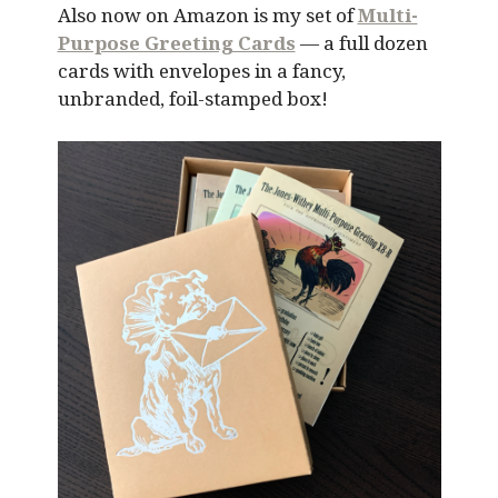
Also now on Amazon is my set of
Multi-
Purpose Greeting Cards
— a full dozen
cards with envelopes in a fancy,
unbranded, foil-stamped box!