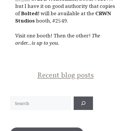
but I have it on good authority that copies
of
Bolted!
will be available at the
CRWN
Studios
booth, #2549.
Visit one booth! Then the other!
The
order…is up to you.
Recent blog posts
Search