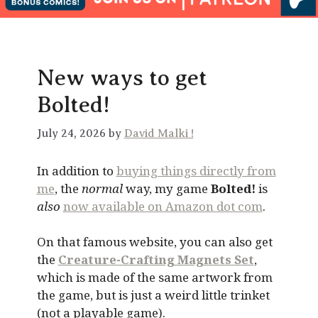
New ways to get
Bolted!
July 24, 2026 by
David Malki !
In addition to
buying things directly from
me
, the
normal
way, my game
Bolted!
is
also
now available on Amazon dot com
.
On that famous website, you can also get
the
Creature-Crafting Magnets Set
,
which is made of the same artwork from
the game, but is just a weird little trinket
(not a playable game).