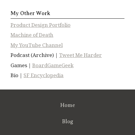
My Other Work
Product Design Portfolio
Machine of Death
My YouTube Channel
Podcast (Archive) |
Tweet Me Harder
Games |
BoardGameGeek
Bio |
SF Encyclopedia
Home
Blog