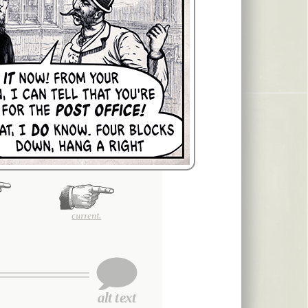
current.