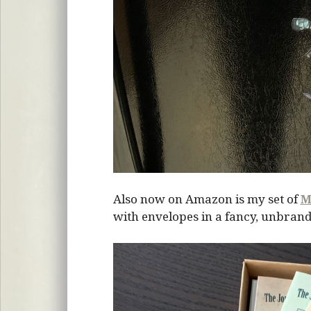
Also now on Amazon is my set of
M
with envelopes in a fancy, unbrand