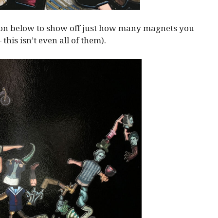
ion below to show off just how many magnets you
— this isn’t even all of them).