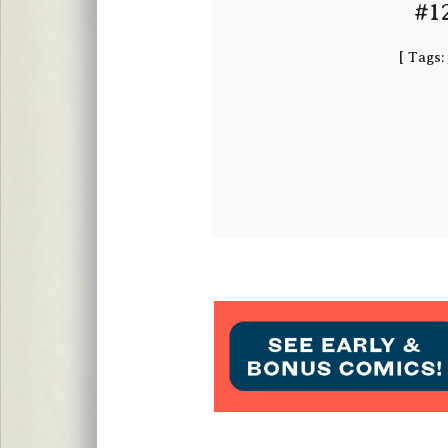
#12
[
Tags: