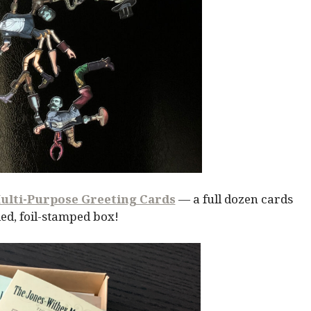
ulti-Purpose Greeting Cards
— a full dozen cards
ed, foil-stamped box!