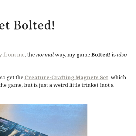
t Bolted!
ly from me
, the
normal
way, my game
Bolted!
is
also
so get the
Creature-Crafting Magnets Set
, which
 game, but is just a weird little trinket (not a