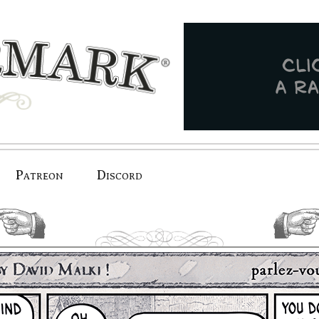
Patreon
Discord
previous.
next.