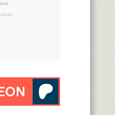
2016
c/1233/