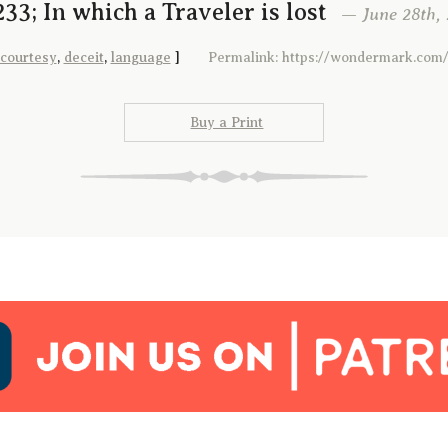
33; In which a Traveler is lost
— June 28th, 
courtesy
,
deceit
,
language
]
Permalink: https://wondermark.com/
Buy a Print