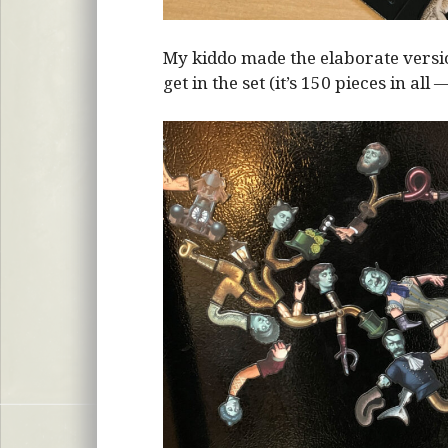
My kiddo made the elaborate vers
get in the set (it’s 150 pieces in all 