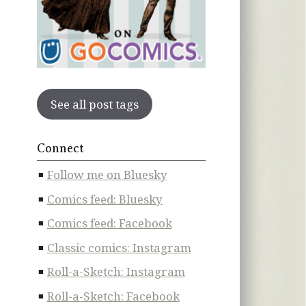
See all post tags
Connect
Follow me on Bluesky
Comics feed: Bluesky
Comics feed: Facebook
Classic comics: Instagram
Roll-a-Sketch: Instagram
Roll-a-Sketch: Facebook