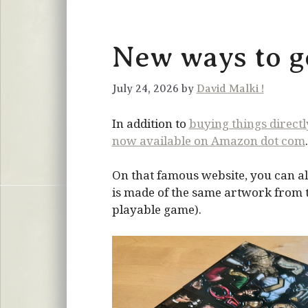
New ways to ge
July 24, 2026 by
David Malki !
In addition to
buying things direct
now available on Amazon dot com
.
On that famous website, you can al
is made of the same artwork from the
playable game).