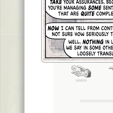
random.