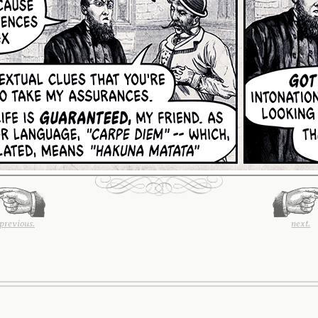
previous.
next.