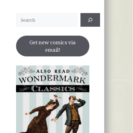
Search
Get new comics via
email!