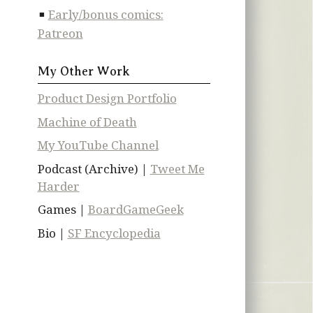
Early/bonus comics:
Patreon
My Other Work
Product Design Portfolio
Machine of Death
My YouTube Channel
Podcast (Archive) |
Tweet Me
Harder
Games |
BoardGameGeek
Bio |
SF Encyclopedia