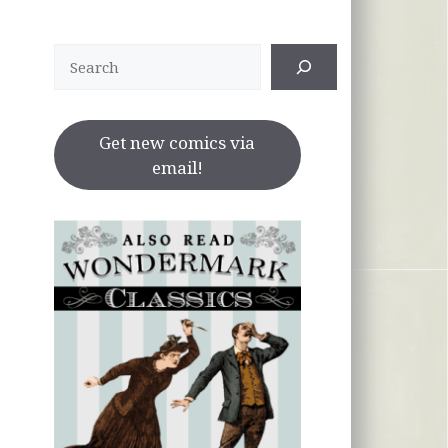
Search
Get new comics via
email!