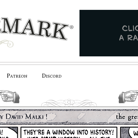
Patreon
Discord
previous.
next.