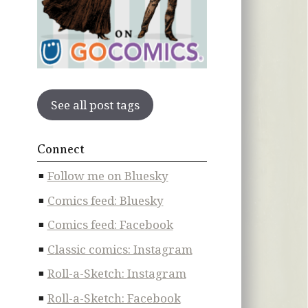
See all post tags
Connect
Follow me on Bluesky
Comics feed: Bluesky
Comics feed: Facebook
Classic comics: Instagram
Roll-a-Sketch: Instagram
Roll-a-Sketch: Facebook