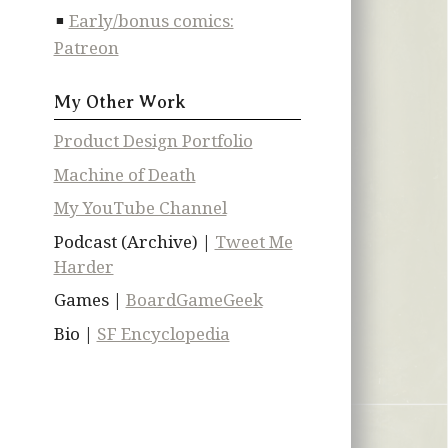
Early/bonus comics:
Patreon
My Other Work
Product Design Portfolio
Machine of Death
My YouTube Channel
Podcast (Archive) |
Tweet Me
Harder
Games |
BoardGameGeek
Bio |
SF Encyclopedia