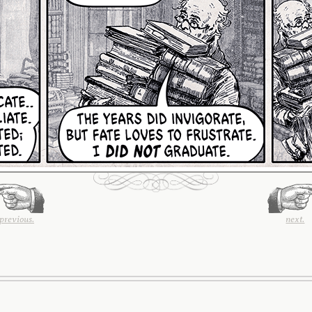
previous.
next.