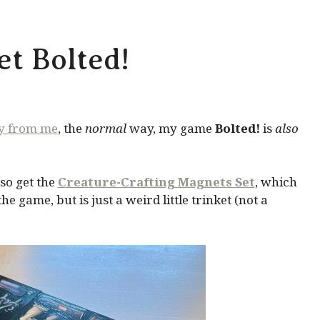
t Bolted!
ly from me
, the
normal
way, my game
Bolted!
is
also
so get the
Creature-Crafting Magnets Set
, which
 game, but is just a weird little trinket (not a