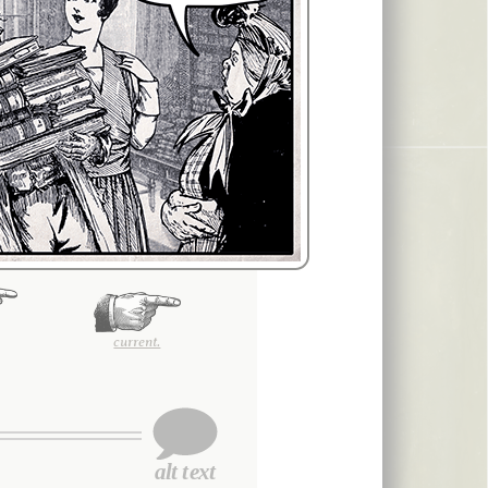
current.