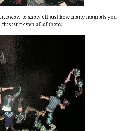
ion below to show off just how many magnets you
— this isn’t even all of them).