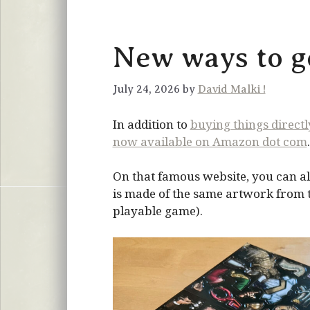
New ways to ge
July 24, 2026 by
David Malki !
In addition to
buying things direct
now available on Amazon dot com
.
On that famous website, you can al
is made of the same artwork from the
playable game).