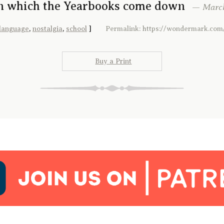
In which the Yearbooks come down
— March 
language
,
nostalgia
,
school
]
Permalink: https://wondermark.com
Buy a Print