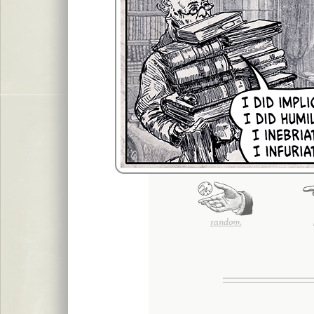
random.