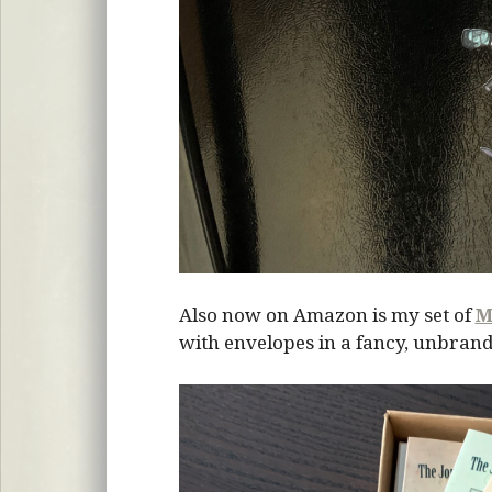
Also now on Amazon is my set of
M
with envelopes in a fancy, unbrand