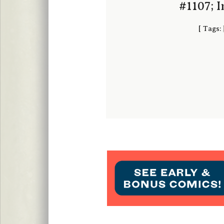
#1107; 
[
Tags: