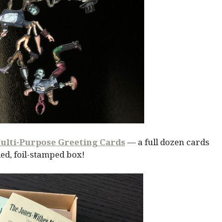
ulti-Purpose Greeting Cards
— a full dozen cards
ed, foil-stamped box!