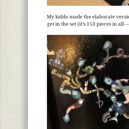
My kiddo made the elaborate vers
get in the set (it’s 150 pieces in all 