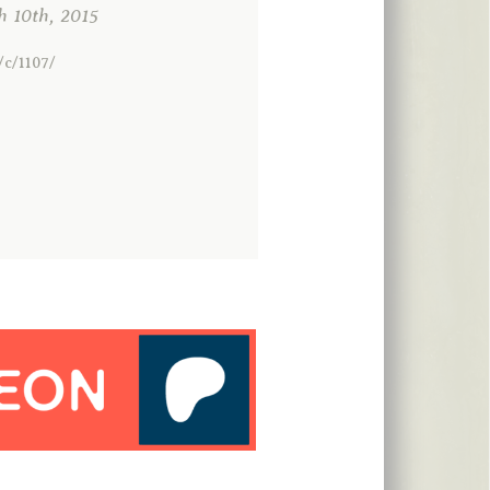
10th, 2015
/c/1107/