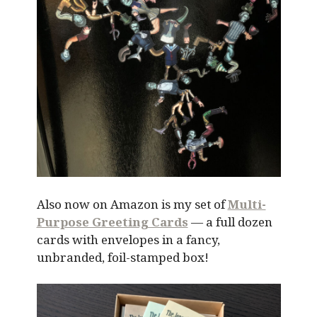
Also now on Amazon is my set of
Multi-
Purpose Greeting Cards
— a full dozen
cards with envelopes in a fancy,
unbranded, foil-stamped box!