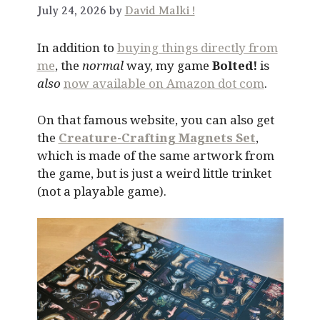
July 24, 2026 by
David Malki !
In addition to
buying things directly from
me
, the
normal
way, my game
Bolted!
is
also
now available on Amazon dot com
.
On that famous website, you can also get
the
Creature-Crafting Magnets Set
,
which is made of the same artwork from
the game, but is just a weird little trinket
(not a playable game).