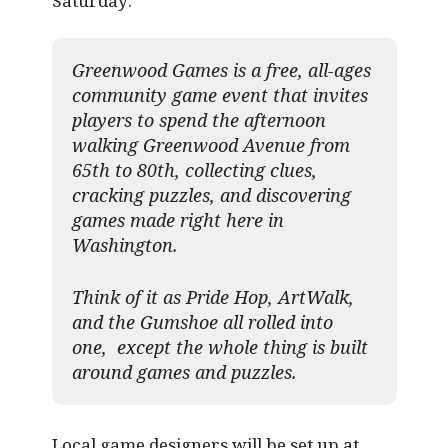
Saturday:
Greenwood Games is a free, all-ages
community game event that invites
players to spend the afternoon
walking Greenwood Avenue from
65th to 80th, collecting clues,
cracking puzzles, and discovering
games made right here in
Washington.
Think of it as Pride Hop, ArtWalk,
and the Gumshoe all rolled into
one, except the whole thing is built
around games and puzzles.​
Local game designers will be set up at