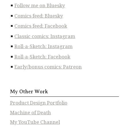
Follow me on Bluesky
Comics feed: Bluesky
Comics feed: Facebook
Classic comics: Instagram
Roll-a-Sketch: Instagram
Roll-a-Sketch: Facebook
Early/bonus comics: Patreon
My Other Work
Product Design Portfolio
Machine of Death
My YouTube Channel