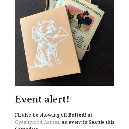
Event alert!
I’ll also be showing off
Bolted!
at
Greenwood Games
, an event in Seattle this