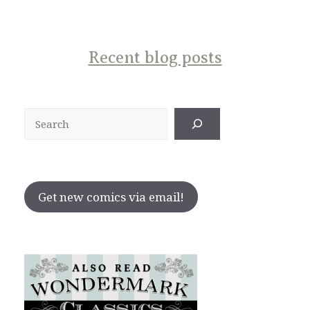
Recent blog posts
Search
Get new comics via email!