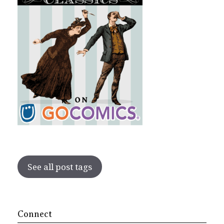
See all post tags
Connect