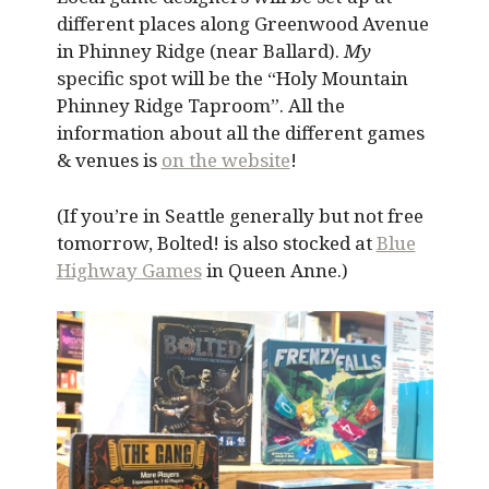
different places along Greenwood Avenue
in Phinney Ridge (near Ballard).
My
specific spot will be the “Holy Mountain
Phinney Ridge Taproom”. All the
information about all the different games
& venues is
on the website
!
(If you’re in Seattle generally but not free
tomorrow, Bolted! is also stocked at
Blue
Highway Games
in Queen Anne.)