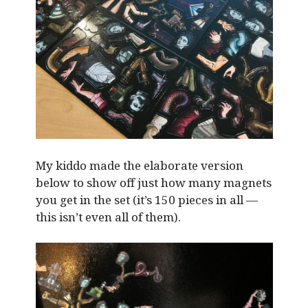
My kiddo made the elaborate version
below to show off just how many magnets
you get in the set (it’s 150 pieces in all —
this isn’t even all of them).