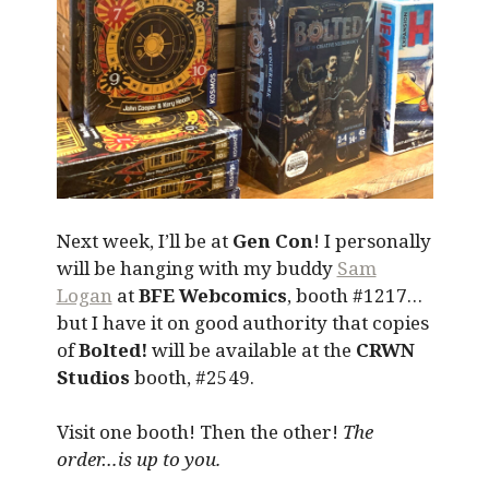
Next week, I’ll be at
Gen Con
! I personally
will be hanging with my buddy
Sam
Logan
at
BFE Webcomics
, booth #1217…
but I have it on good authority that copies
of
Bolted!
will be available at the
CRWN
Studios
booth, #2549.
Visit one booth! Then the other!
The
order…is up to you.