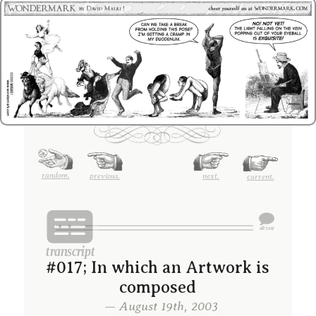
random.
previous.
next.
current.
#017; In which an Artwork is
composed
— August 19th, 2003