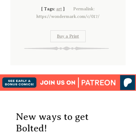
[
Tags:
art
]
Permalink:
https://wondermark.com/c/017/
Buy a Print
New ways to get
Bolted!