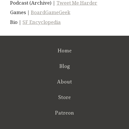
Podcast (Archive) |
Tweet Me Harder
Games |
BoardGameGeek
Bio |
SF Encyclopedia
Home
Blog
About
Store
Patreon