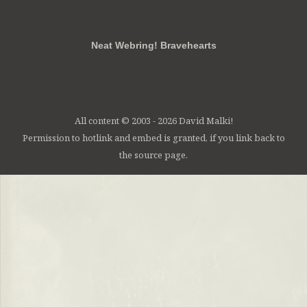
RSS
FB
Twt
em
Neat Webring! Bravehearts
All content © 2003 - 2026 David Malki!
Permission to hotlink and embed is granted, if you link back to
the source page.