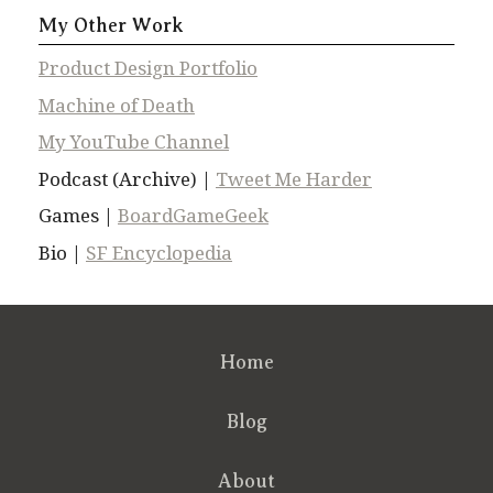
My Other Work
Product Design Portfolio
Machine of Death
My YouTube Channel
Podcast (Archive) |
Tweet Me Harder
Games |
BoardGameGeek
Bio |
SF Encyclopedia
Home
Blog
About