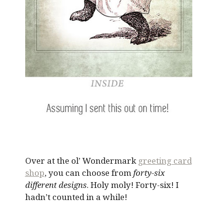
Over at the ol’ Wondermark
greeting card
shop
, you can choose from
forty-six
different designs
. Holy moly! Forty-six! I
hadn’t counted in a while!