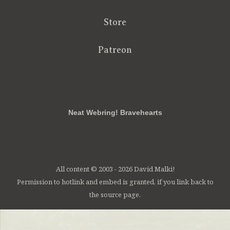
Store
Patreon
RSS
FB
Twt
em
Neat Webring! Bravehearts
All content © 2003 - 2026 David Malki!
Permission to hotlink and embed is granted, if you link back to
the source page.