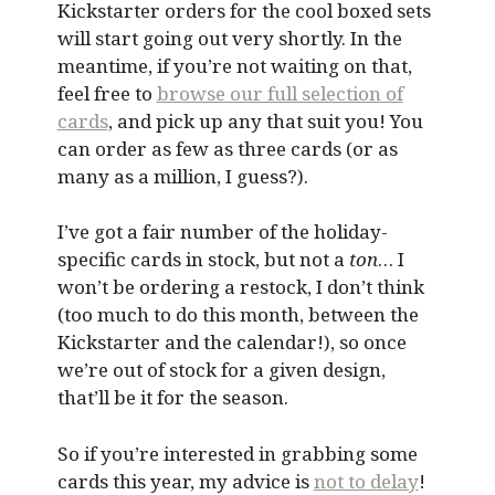
Kickstarter orders for the cool boxed sets
will start going out very shortly. In the
meantime, if you’re not waiting on that,
feel free to
browse our full selection of
cards
, and pick up any that suit you! You
can order as few as three cards (or as
many as a million, I guess?).
I’ve got a fair number of the holiday-
specific cards in stock, but not a
ton
… I
won’t be ordering a restock, I don’t think
(too much to do this month, between the
Kickstarter and the calendar!), so once
we’re out of stock for a given design,
that’ll be it for the season.
So if you’re interested in grabbing some
cards this year, my advice is
not to delay
!