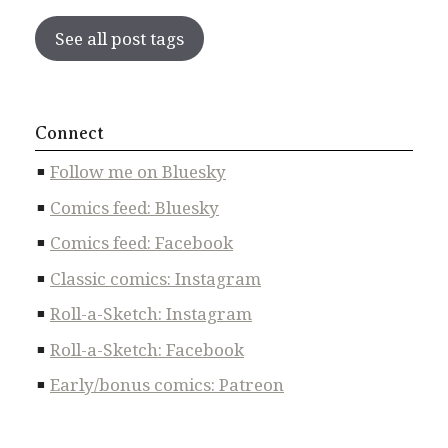
See all post tags
Connect
Follow me on Bluesky
Comics feed: Bluesky
Comics feed: Facebook
Classic comics: Instagram
Roll-a-Sketch: Instagram
Roll-a-Sketch: Facebook
Early/bonus comics: Patreon