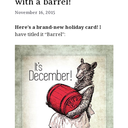
with a barrel!
November 16, 2015
Here’s a brand-new holiday card!
I
have titled it “Barrel”: