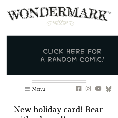
Skip
to
content
Newsletter
RSS
FB
IG
YT
[B
Menu
New holiday card! Bear