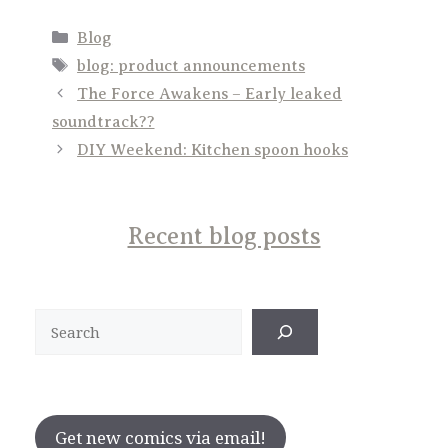
Categories
Blog
Tags
blog: product announcements
The Force Awakens – Early leaked
soundtrack??
DIY Weekend: Kitchen spoon hooks
Recent blog posts
Search
Get new comics via email!