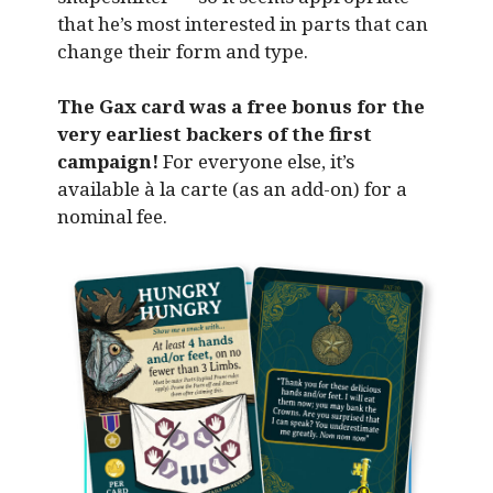
that he’s most interested in parts that can
change their form and type.
The Gax card was a free bonus for the
very earliest backers of the first
campaign!
For everyone else, it’s
available à la carte (as an add-on) for a
nominal fee.