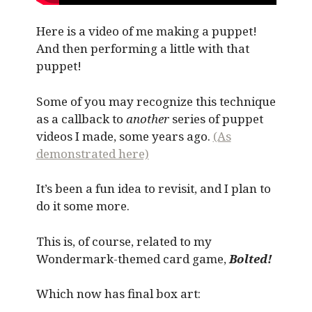
Here is a video of me making a puppet!
And then performing a little with that
puppet!
Some of you may recognize this technique
as a callback to
another
series of puppet
videos I made, some years ago.
(As
demonstrated here)
It’s been a fun idea to revisit, and I plan to
do it some more.
This is, of course, related to my
Wondermark-themed card game,
Bolted!
Which now has final box art: