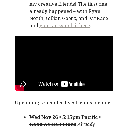
my creative friends! The first one
already happened – with Ryan
North, Gillian Goerz, and Pat Race –
and
you can watch it here
:
Upcoming scheduled livestreams include:
Wed Nov 26 • 5:15pm Pacific •
Good As Hell Block
Already