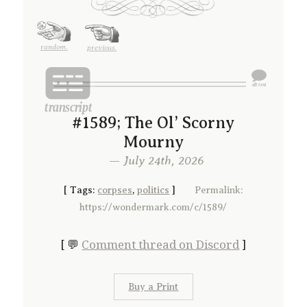
random.
previous.
#1589; The Ol’ Scorny
Mourny
— July 24th, 2026
[
Tags:
corpses
,
politics
]
Permalink:
https://wondermark.com/c/1589/
[ 💬
Comment thread on Discord
]
Buy a Print