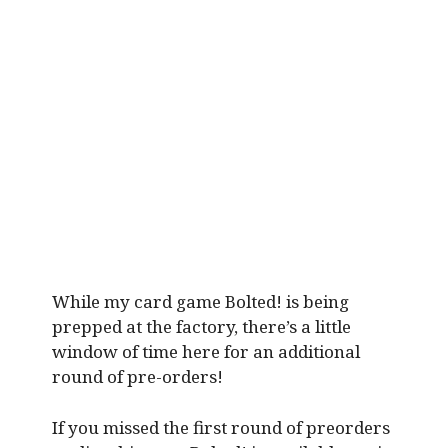
While my card game Bolted! is being
prepped at the factory, there’s a little
window of time here for an additional
round of pre-orders!
If you missed the first round of preorders