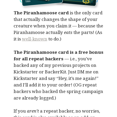
The Piranhamoose card
is the only card
that actually changes the shape of your
creature when you claim it — because the
Piranhamoose actually
eats
the parts! (As
it is
well-known
to do.)
The Piranhamoose card is a free bonus
for all repeat backers
— i.e., you’ve
backed any of my previous projects on
Kickstarter or BackerKit. Just DM me on
Kickstarter and say “Hey, it’s me again!”
and I’ll add it to your order! (OG repeat
backers who backed the spring campaign
are already logged.)
If you
aren’t
a repeat backer, no worries,