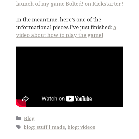
launch of my game Bolted! on Kickstarter!
In the meantime, here’s one of the
informational pieces I’ve just finished:
a
video about how to play the game!
Categories
Blog
Tags
blog: stuff I made
,
blog: videos