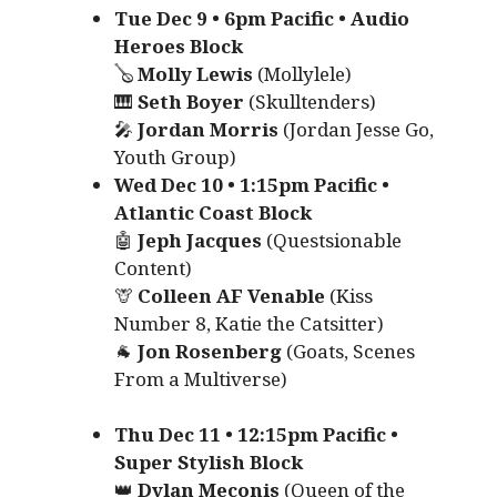
Tue Dec 9 • 6pm Pacific • Audio
Heroes Block
🪕
Molly Lewis
(Mollylele)
🎹
Seth Boyer
(Skulltenders)
🎤
Jordan Morris
(Jordan Jesse Go,
Youth Group)
Wed Dec 10 • 1:15pm Pacific •
Atlantic Coast Block
🤖
Jeph Jacques
(Questsionable
Content)
🦒
Colleen AF Venable
(Kiss
Number 8, Katie the Catsitter)
🐐
Jon Rosenberg
(Goats, Scenes
From a Multiverse)
Thu Dec 11 • 12:15pm Pacific •
Super Stylish Block
👑
Dylan Meconis
(Queen of the