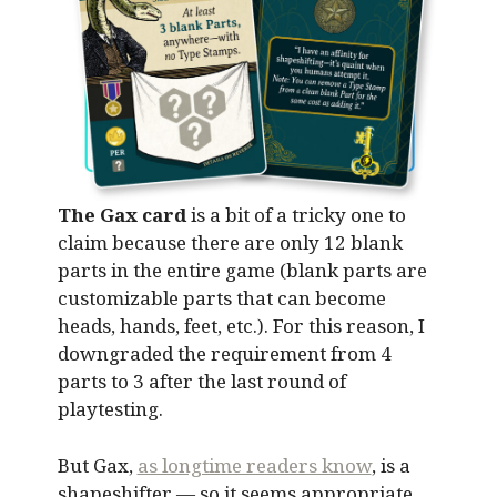
The Gax card
is a bit of a tricky one to
claim because there are only 12 blank
parts in the entire game (blank parts are
customizable parts that can become
heads, hands, feet, etc.). For this reason, I
downgraded the requirement from 4
parts to 3 after the last round of
playtesting.
But Gax,
as longtime readers know
, is a
shapeshifter — so it seems appropriate