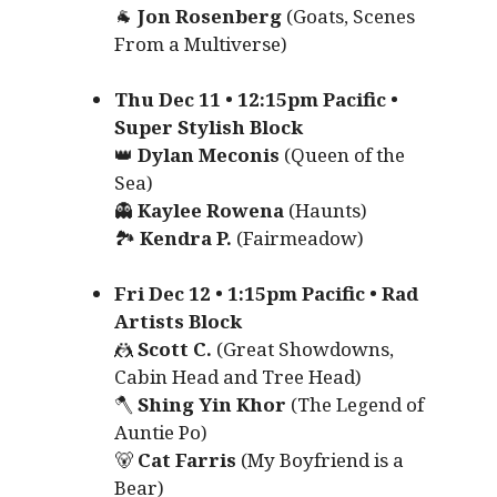
🐐
Jon Rosenberg
(Goats, Scenes
From a Multiverse)
Thu Dec 11 • 12:15pm Pacific •
Super Stylish Block
👑
Dylan Meconis
(Queen of the
Sea)
👻
Kaylee Rowena
(Haunts)
🏞️
Kendra P.
(Fairmeadow)
Fri Dec 12 • 1:15pm Pacific • Rad
Artists Block
🤼
Scott C.
(Great Showdowns,
Cabin Head and Tree Head)
🪓
Shing Yin Khor
(The Legend of
Auntie Po)
🐻
Cat Farris
(My Boyfriend is a
Bear)