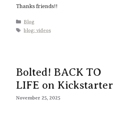
Thanks friends!!
Categories
Blog
Tags
blog: videos
Bolted! BACK TO
LIFE on Kickstarter
November 25, 2025