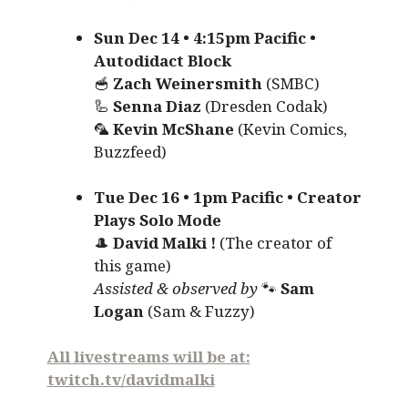
Sun Dec 14 • 4:15pm Pacific •
Autodidact Block
🥣
Zach Weinersmith
(SMBC)
🦾
Senna Diaz
(Dresden Codak)
🦜
Kevin McShane
(Kevin Comics,
Buzzfeed)
Tue Dec 16 • 1pm Pacific • Creator
Plays Solo Mode
🎩
David Malki !
(The creator of
this game)
Assisted & observed by
🐾
Sam
Logan
(Sam & Fuzzy)
All livestreams will be at:
twitch.tv/davidmalki