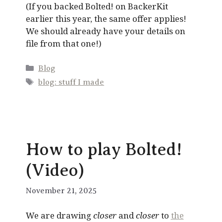
(If you backed Bolted! on BackerKit
earlier this year, the same offer applies!
We should already have your details on
file from that one!)
Categories
Blog
Tags
blog: stuff I made
How to play Bolted!
(Video)
November 21, 2025
We are drawing
closer
and
closer
to
the