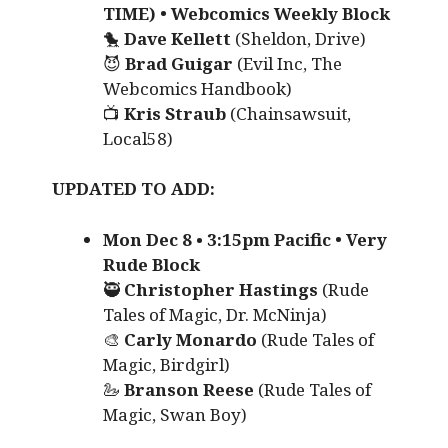
TIME) • Webcomics Weekly Block
🐤
Dave Kellett
(Sheldon, Drive)
😈
Brad Guigar
(Evil Inc, The
Webcomics Handbook)
📺
Kris Straub
(Chainsawsuit,
Local58)
UPDATED TO ADD:
Mon Dec 8
•
3:15pm Pacific • Very
Rude Block
🥷
Christopher Hastings
(Rude
Tales of Magic, Dr. McNinja)
🎨
Carly Monardo
(Rude Tales of
Magic, Birdgirl)
🦢
Branson Reese
(Rude Tales of
Magic, Swan Boy)