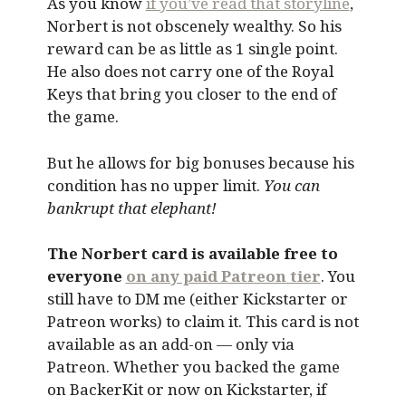
As you know
if you’ve read that storyline
,
Norbert is not obscenely wealthy. So his
reward can be as little as 1 single point.
He also does not carry one of the Royal
Keys that bring you closer to the end of
the game.
But he allows for big bonuses because his
condition has no upper limit.
You can
bankrupt that elephant!
The Norbert card is available free to
everyone
on any paid Patreon tier
. You
still have to DM me (either Kickstarter or
Patreon works) to claim it. This card is not
available as an add-on — only via
Patreon. Whether you backed the game
on BackerKit or now on Kickstarter, if