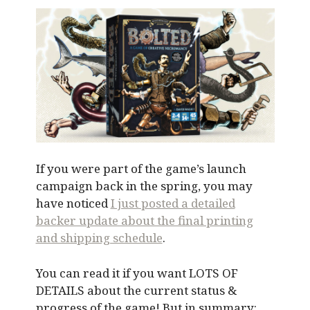
If you were part of the game’s launch
campaign back in the spring, you may
have noticed
I just posted a detailed
backer update about the final printing
and shipping schedule
.
You can read it if you want LOTS OF
DETAILS about the current status &
progress of the game! But in summary: