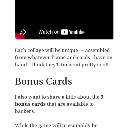
Each collage will be unique — assembled
from whatever frame and cards I have on
hand. I think they’ll turn out pretty cool!
Bonus Cards
I also want to share a little about the
3
bonus cards
that are available to
backers.
While the game will presumably be