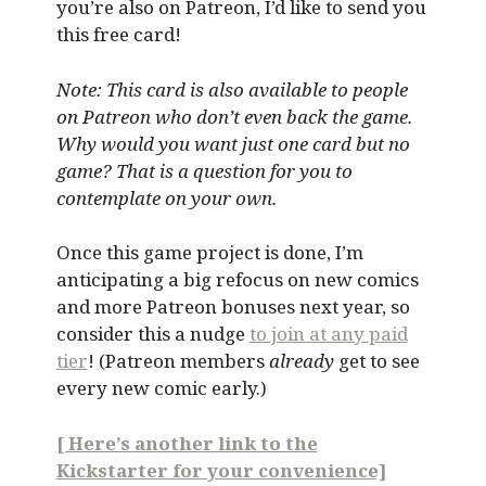
you’re also on Patreon, I’d like to send you
this free card!
Note: This card is also available to people
on Patreon who don’t even back the game.
Why would you want just one card but no
game? That is a question for you to
contemplate on your own.
Once this game project is done, I’m
anticipating a big refocus on new comics
and more Patreon bonuses next year, so
consider this a nudge
to join at any paid
tier
! (Patreon members
already
get to see
every new comic early.)
[ Here’s another link to the
Kickstarter for your convenience]