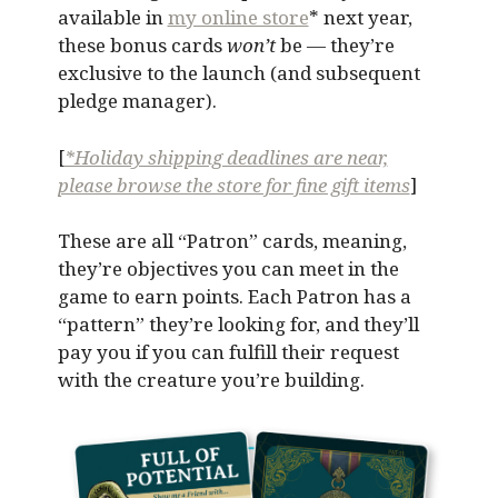
available in
my online store
* next year,
these bonus cards
won’t
be — they’re
exclusive to the launch (and subsequent
pledge manager).
[
*Holiday shipping deadlines are near,
please browse the store for fine gift items
]
These are all “Patron” cards, meaning,
they’re objectives you can meet in the
game to earn points. Each Patron has a
“pattern” they’re looking for, and they’ll
pay you if you can fulfill their request
with the creature you’re building.