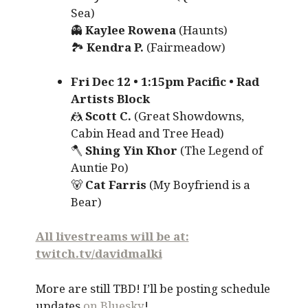
Sea)
👻
Kaylee Rowena
(Haunts)
🏞️
Kendra P.
(Fairmeadow)
Fri Dec 12 • 1:15pm Pacific • Rad
Artists Block
🤼
Scott C.
(Great Showdowns,
Cabin Head and Tree Head)
🪓
Shing Yin Khor
(The Legend of
Auntie Po)
🐻
Cat Farris
(My Boyfriend is a
Bear)
All livestreams will be at:
twitch.tv/davidmalki
More are still TBD! I’ll be posting schedule
updates
on Bluesky
!