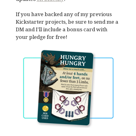
If you have backed any of my previous
Kickstarter projects, be sure to send me a
DM and I’ll include a bonus card with
your pledge for free!