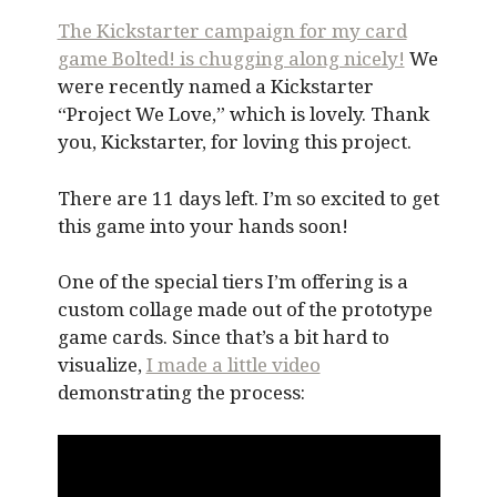
The Kickstarter campaign for my card
game Bolted! is chugging along nicely!
We
were recently named a Kickstarter
“Project We Love,” which is lovely. Thank
you, Kickstarter, for loving this project.
There are 11 days left. I’m so excited to get
this game into your hands soon!
One of the special tiers I’m offering is a
custom collage made out of the prototype
game cards. Since that’s a bit hard to
visualize,
I made a little video
demonstrating the process: