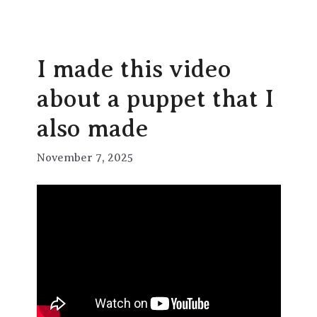
I made this video
about a puppet that I
also made
November 7, 2025