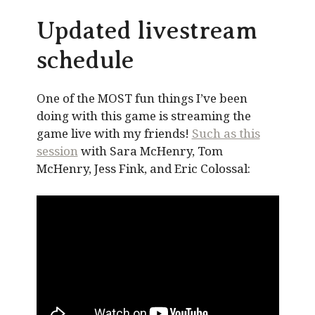
Updated livestream
schedule
One of the MOST fun things I’ve been
doing with this game is streaming the
game live with my friends!
Such as this
session
with Sara McHenry, Tom
McHenry, Jess Fink, and Eric Colossal: