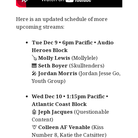
Here is an updated schedule of more
upcoming streams:
Tue Dec 9 • 6pm Pacific • Audio
Heroes Block
🪕
Molly Lewis
(Mollylele)
🎹
Seth Boyer
(Skulltenders)
🎤
Jordan Morris
(Jordan Jesse Go,
Youth Group)
Wed Dec 10 • 1:15pm Pacific •
Atlantic Coast Block
🤖
Jeph Jacques
(Questionable
Content)
🦒
Colleen AF Venable
(Kiss
Number 8, Katie the Catsitter)