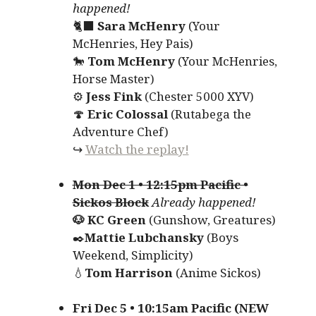
happened!
🐈‍⬛
Sara McHenry
(Your
McHenries, Hey Pais)
🐎
Tom McHenry
(Your McHenries,
Horse Master)
⚙️
Jess Fink
(Chester 5000 XYV)
🍄
Eric Colossal
(Rutabega the
Adventure Chef)
↪
Watch the replay!
Mon Dec 1 • 12:15pm Pacific •
Sickos Block
Already happened!
🐶 KC Green
(Gunshow, Greatures)
✒️
Mattie Lubchansky
(Boys
Weekend, Simplicity)
💧
Tom Harrison
(Anime Sickos)
Fri Dec 5 • 10:15am Pacific (NEW