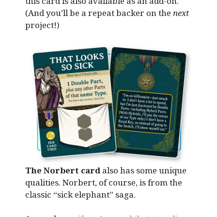
this card is also available as an add-on.
(And you’ll be a repeat backer on the
next
project!)
The Norbert card
also has some unique
qualities. Norbert, of course, is from the
classic “sick elephant” saga.