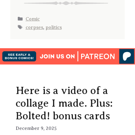
Categories
Comic
Tags
corpses
,
politics
Here is a video of a
collage I made. Plus:
Bolted! bonus cards
December 9, 2025