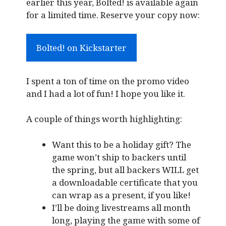
earlier this year, Bolted! is available again
for a limited time. Reserve your copy now:
Bolted! on Kickstarter
I spent a ton of time on the promo video
and I had a lot of fun! I hope you like it.
A couple of things worth highlighting:
Want this to be a holiday gift? The
game won’t ship to backers until
the spring, but all backers WILL get
a downloadable certificate that you
can wrap as a present, if you like!
I’ll be doing livestreams all month
long, playing the game with some of