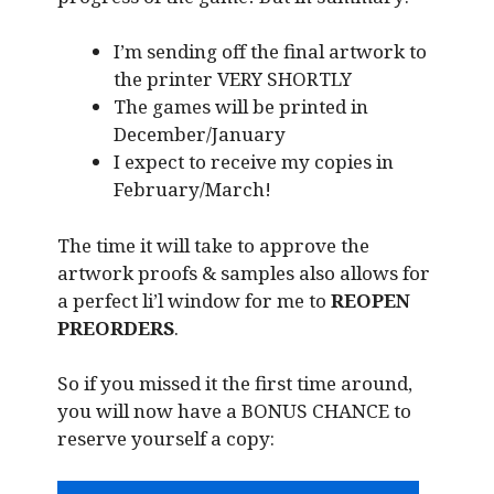
I’m sending off the final artwork to
the printer VERY SHORTLY
The games will be printed in
December/January
I expect to receive my copies in
February/March!
The time it will take to approve the
artwork proofs & samples also allows for
a perfect li’l window for me to
REOPEN
PREORDERS
.
So if you missed it the first time around,
you will now have a BONUS CHANCE to
reserve yourself a copy: